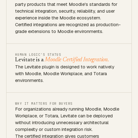
party products that meet Moodle's standards for
technical integration, security, reliability, and user
experience inside the Moodle ecosystem.
Certified integrations are recognized as production-
grade extensions to Moodle environments.
HUMAN LOGIC'S STATUS
Levitate is a
Moodle Certified Integration.
The Levitate plugin is designed to work natively
with Moodle, Moodle Workplace, and Totara
environments.
WHY IT MATTERS FOR BUYERS
For organizations already running Moodle, Moodle
Workplace, or Totara, Levitate can be deployed
without introducing unnecessary architectural
complexity or custom integration risk.
The certified integration gives customers