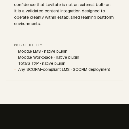
confidence that Levitate is not an external bolt-on.
It is a validated content integration designed to
operate cleanly within established learning platform
environments.
COMPATIBILITY
Moodle LMS · native plugin
Moodle Workplace · native plugin
Totara TXP · native plugin
Any SCORM-compliant LMS · SCORM deployment