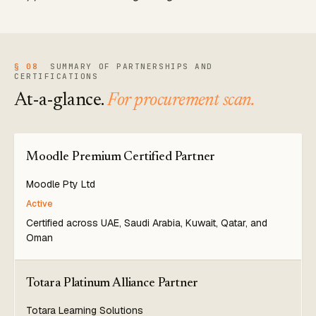
§ 08
SUMMARY OF PARTNERSHIPS AND
CERTIFICATIONS
At-a-glance.
For procurement scan.
Moodle Premium Certified Partner
Moodle Pty Ltd
Active
Certified across UAE, Saudi Arabia, Kuwait, Qatar, and
Oman
Totara Platinum Alliance Partner
Totara Learning Solutions