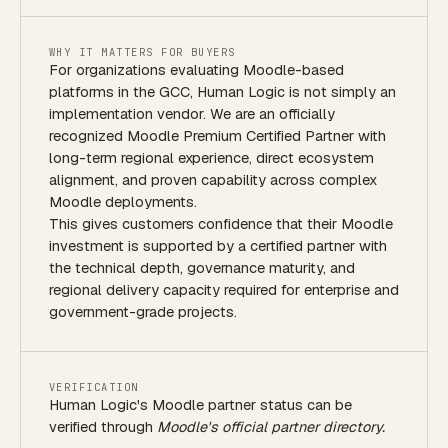
WHY IT MATTERS FOR BUYERS
For organizations evaluating Moodle-based
platforms in the GCC, Human Logic is not simply an
implementation vendor. We are an officially
recognized Moodle Premium Certified Partner with
long-term regional experience, direct ecosystem
alignment, and proven capability across complex
Moodle deployments.
This gives customers confidence that their Moodle
investment is supported by a certified partner with
the technical depth, governance maturity, and
regional delivery capacity required for enterprise and
government-grade projects.
VERIFICATION
Human Logic's Moodle partner status can be
verified through
Moodle's official partner directory.