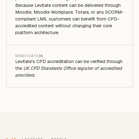
Because Levitate content can be delivered through
Moodle, Moodle Workplace, Totara, or any SCORM-
compliant LMS, customers can benefit from CPD-
accredited content without changing their core
platform architecture.
VERIFICATION
Levitate's CPD accreditation can be verified through
the
UK CPD Standards Office register of accredited
providers.