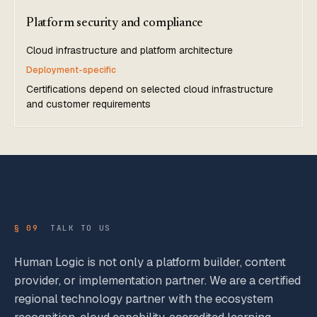
Platform security and compliance
Cloud infrastructure and platform architecture
Deployment-specific
Certifications depend on selected cloud infrastructure
and customer requirements
§ 09
TALK TO US
Human Logic is not only a platform builder, content
provider, or implementation partner. We are a certified
regional technology partner with the ecosystem