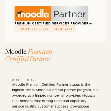
PREMIUM CERTIFIED · SINCE 2005
Moodle
Premium
Certified Partner.
WHAT IT MEANS
Moodle Premium Certified Partner status is the
highest tier in Moodle's official partner program. It is
awarded to a limited number of providers globally
that demonstrate strong technical capability,
service quality, customer success, operational