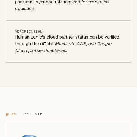
platform-layer controls required for enterprise
operation.
VERIFICATION
Human Logic's cloud partner status can be verified
through the official
Microsoft, AWS, and Google
Cloud partner directories.
§ 04
LEVITATE