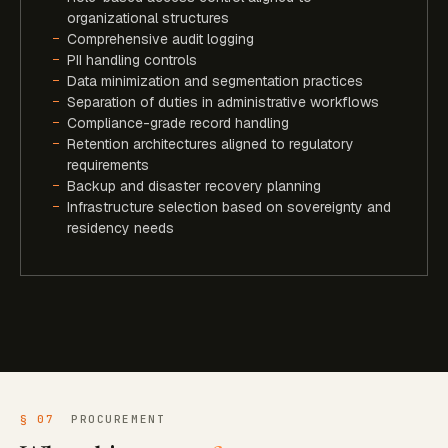
organizational structures
Comprehensive audit logging
PII handling controls
Data minimization and segmentation practices
Separation of duties in administrative workflows
Compliance-grade record handling
Retention architectures aligned to regulatory
requirements
Backup and disaster recovery planning
Infrastructure selection based on sovereignty and
residency needs
§ 07
PROCUREMENT