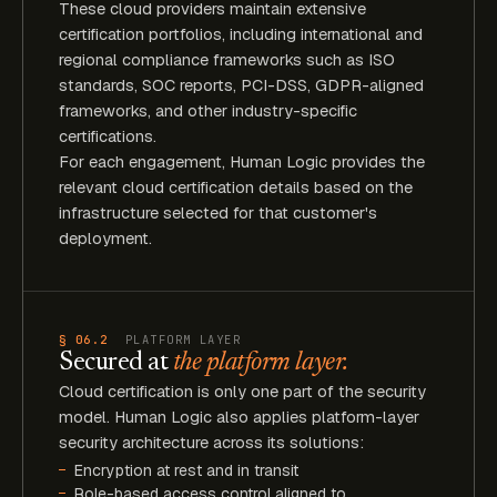
These cloud providers maintain extensive
certification portfolios, including international and
regional compliance frameworks such as ISO
standards, SOC reports, PCI-DSS, GDPR-aligned
frameworks, and other industry-specific
certifications.
For each engagement, Human Logic provides the
relevant cloud certification details based on the
infrastructure selected for that customer's
deployment.
§ 06.2
PLATFORM LAYER
Secured at
the platform layer.
Cloud certification is only one part of the security
model. Human Logic also applies platform-layer
security architecture across its solutions:
Encryption at rest and in transit
Role-based access control aligned to