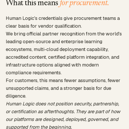
What this means
for procurement.
Human Logic's credentials give procurement teams a
clear basis for vendor qualification.
We bring official partner recognition from the world's
leading open-source and enterprise learning
ecosystems, multi-cloud deployment capability,
accredited content, certified platform integration, and
infrastructure options aligned with modern
compliance requirements.
For customers, this means fewer assumptions, fewer
unsupported claims, and a stronger basis for due
diligence.
Human Logic does not position security, partnership,
or certification as afterthoughts. They are part of how
our platforms are designed, deployed, governed, and
supported from the beginning.