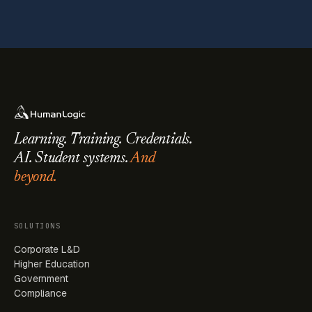
Learning. Training. Credentials.
AI. Student systems.
And
beyond.
SOLUTIONS
Corporate L&D
Higher Education
Government
Compliance