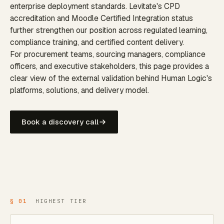
enterprise deployment standards. Levitate's CPD
accreditation and Moodle Certified Integration status
further strengthen our position across regulated learning,
compliance training, and certified content delivery.
For procurement teams, sourcing managers, compliance
officers, and executive stakeholders, this page provides a
clear view of the external validation behind Human Logic's
platforms, solutions, and delivery model.
Book a discovery call
§ 01
HIGHEST TIER