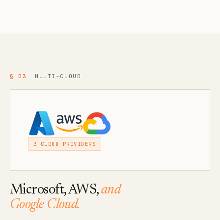
§ 03
MULTI-CLOUD
3 CLOUD PROVIDERS
Microsoft, AWS,
and
Google Cloud.