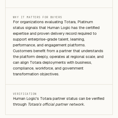
WHY IT MATTERS FOR BUYERS
For organizations evaluating Totara, Platinum
status signals that Human Logic has the certified
expertise and proven delivery record required to
support enterprise-grade talent, learning,
performance, and engagement platforms.
Customers benefit from a partner that understands
the platform deeply, operates at regional scale, and
can align Totara deployments with business,
compliance, workforce, and government
transformation objectives.
VERIFICATION
Human Logic's Totara partner status can be verified
through
Totara's official partner network.