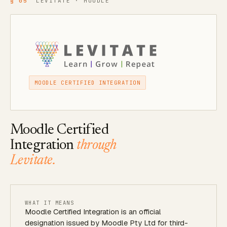
§ 05
LEVITATE · MOODLE
MOODLE CERTIFIED INTEGRATION
Moodle Certified
Integration
through
Levitate.
WHAT IT MEANS
Moodle Certified Integration is an official
designation issued by Moodle Pty Ltd for third-