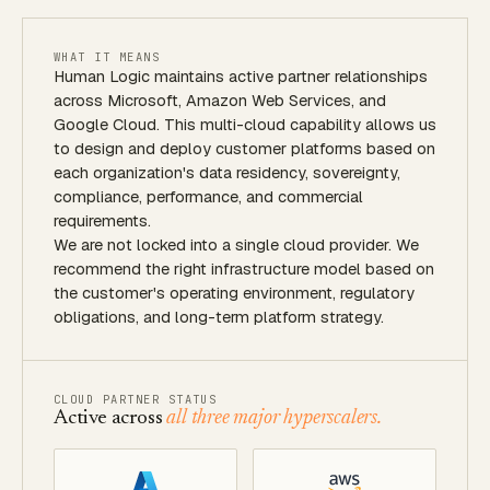
WHAT IT MEANS
Human Logic maintains active partner relationships
across Microsoft, Amazon Web Services, and
Google Cloud. This multi-cloud capability allows us
to design and deploy customer platforms based on
each organization's data residency, sovereignty,
compliance, performance, and commercial
requirements.
We are not locked into a single cloud provider. We
recommend the right infrastructure model based on
the customer's operating environment, regulatory
obligations, and long-term platform strategy.
CLOUD PARTNER STATUS
Active across
all three major hyperscalers.