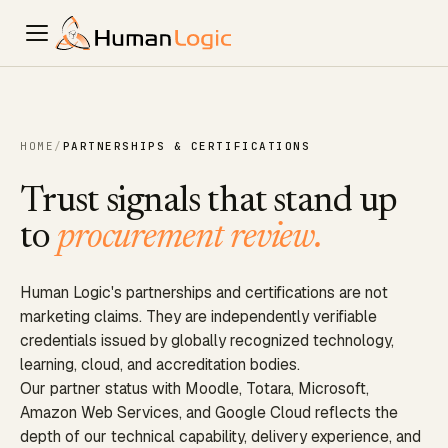
HOME
/
PARTNERSHIPS & CERTIFICATIONS
Trust signals that stand up
to
procurement review.
Human Logic's partnerships and certifications are not
marketing claims. They are independently verifiable
credentials issued by globally recognized technology,
learning, cloud, and accreditation bodies.
Our partner status with Moodle, Totara, Microsoft,
Amazon Web Services, and Google Cloud reflects the
depth of our technical capability, delivery experience, and