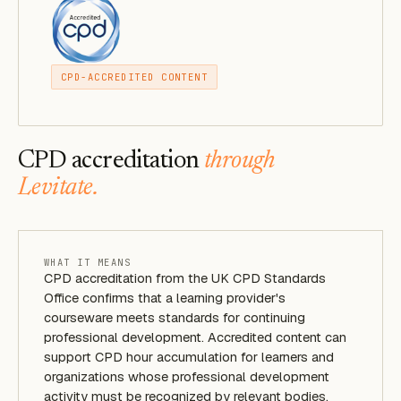
CPD-ACCREDITED CONTENT
CPD accreditation
through
Levitate.
WHAT IT MEANS
CPD accreditation from the UK CPD Standards
Office confirms that a learning provider's
courseware meets standards for continuing
professional development. Accredited content can
support CPD hour accumulation for learners and
organizations whose professional development
activity must be recognized by relevant bodies.