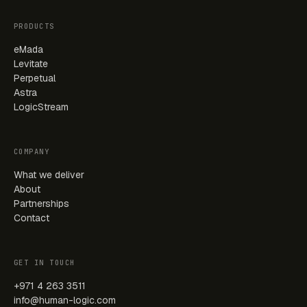
PRODUCTS
eMada
Levitate
Perpetual
Astra
LogicStream
COMPANY
What we deliver
About
Partnerships
Contact
GET IN TOUCH
+971 4 263 3511
info@human-logic.com