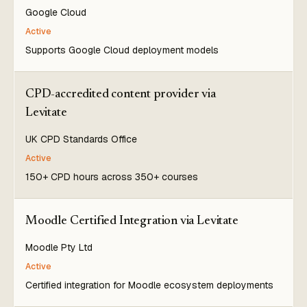
Google Cloud
Active
Supports Google Cloud deployment models
CPD-accredited content provider via
Levitate
UK CPD Standards Office
Active
150+ CPD hours across 350+ courses
Moodle Certified Integration via Levitate
Moodle Pty Ltd
Active
Certified integration for Moodle ecosystem deployments