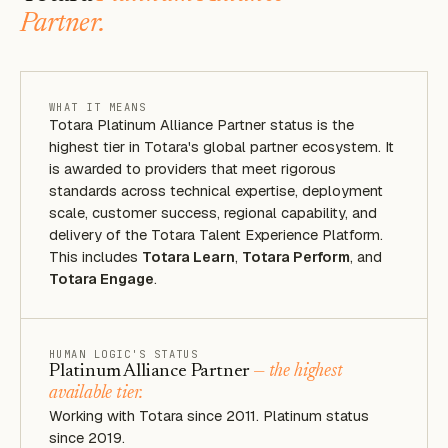
Partner.
WHAT IT MEANS
Totara Platinum Alliance Partner status is the
highest tier in Totara's global partner ecosystem. It
is awarded to providers that meet rigorous
standards across technical expertise, deployment
scale, customer success, regional capability, and
delivery of the Totara Talent Experience Platform.
This includes
Totara Learn
,
Totara Perform
, and
Totara Engage
.
HUMAN LOGIC'S STATUS
Platinum Alliance Partner
— the highest
available tier.
Working with Totara since 2011. Platinum status
since 2019.