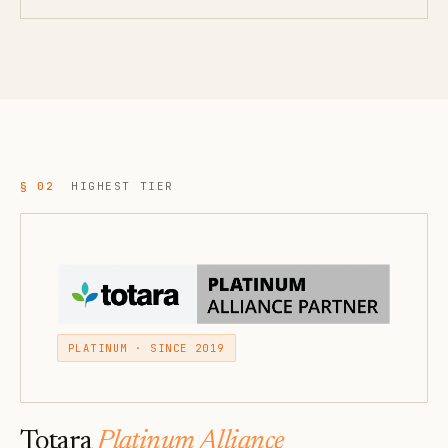
§ 02
HIGHEST TIER
PLATINUM · SINCE 2019
Totara
Platinum Alliance