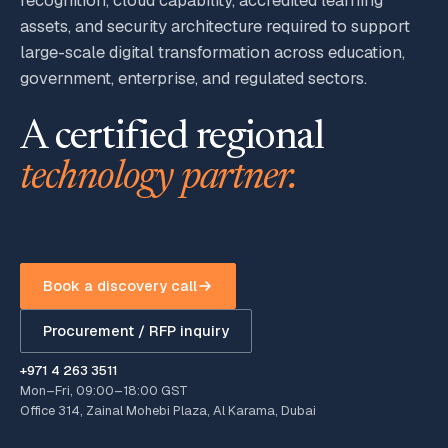
recognition, cloud capability, accredited learning
assets, and security architecture required to support
large-scale digital transformation across education,
government, enterprise, and regulated sectors.
A certified regional
technology partner.
Book a discovery call
Procurement / RFP inquiry
+971 4 263 3511
Mon–Fri, 09:00–18:00 GST
Office 314, Zainal Mohebi Plaza, Al Karama, Dubai