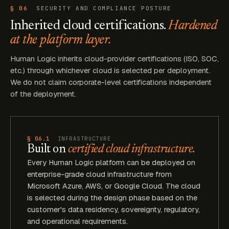
§ 06
SECURITY AND COMPLIANCE POSTURE
Inherited cloud certifications.
Hardened
at the platform layer.
Human Logic inherits cloud-provider certifications (ISO, SOC,
etc.) through whichever cloud is selected per deployment.
We do not claim corporate-level certifications independent
of the deployment.
§ 06.1
INFRASTRUCTURE
Built on
certified cloud infrastructure.
Every Human Logic platform can be deployed on
enterprise-grade cloud infrastructure from
Microsoft Azure, AWS, or Google Cloud. The cloud
is selected during the design phase based on the
customer's data residency, sovereignty, regulatory,
and operational requirements.