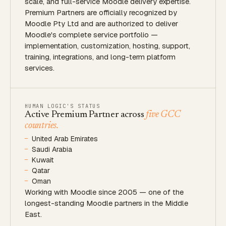
scale, and full-service Moodle delivery expertise.
Premium Partners are officially recognized by
Moodle Pty Ltd and are authorized to deliver
Moodle's complete service portfolio —
implementation, customization, hosting, support,
training, integrations, and long-term platform
services.
HUMAN LOGIC'S STATUS
Active Premium Partner across
five GCC
countries.
United Arab Emirates
Saudi Arabia
Kuwait
Qatar
Oman
Working with Moodle since 2005 — one of the
longest-standing Moodle partners in the Middle
East.