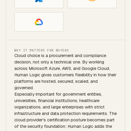
WHY IT MATTERS FOR BUYERS
Cloud choice is a procurement and compliance
decision, not only a technical one. By working
across Microsoft Azure, AWS, and Google Cloud,
Human Logic gives customers flexibility in how their
platforms are hosted, secured, scaled, and
governed.
Especially important for government entities,
universities, financial institutions, healthcare
organizations, and large enterprises with strict
infrastructure and data protection requirements. The
cloud provider's certification posture becomes part
of the security foundation; Human Logic adds the