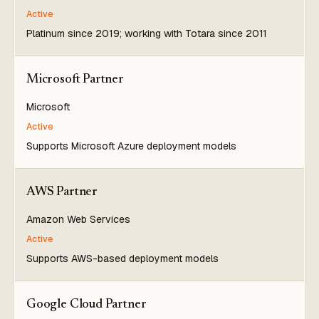
Active
Platinum since 2019; working with Totara since 2011
Microsoft Partner
Microsoft
Active
Supports Microsoft Azure deployment models
AWS Partner
Amazon Web Services
Active
Supports AWS-based deployment models
Google Cloud Partner