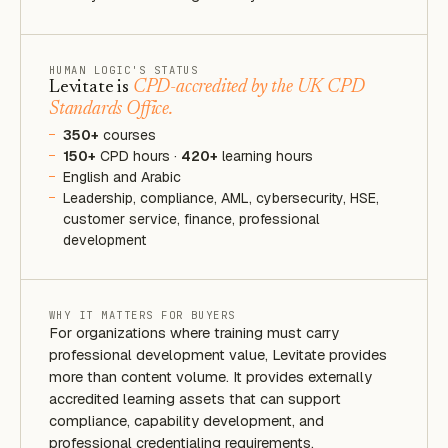
HUMAN LOGIC'S STATUS
Levitate is
CPD-accredited by the UK CPD
Standards Office.
350+
courses
150+
CPD hours ·
420+
learning hours
English and Arabic
Leadership, compliance, AML, cybersecurity, HSE,
customer service, finance, professional
development
WHY IT MATTERS FOR BUYERS
For organizations where training must carry
professional development value, Levitate provides
more than content volume. It provides externally
accredited learning assets that can support
compliance, capability development, and
professional credentialing requirements.