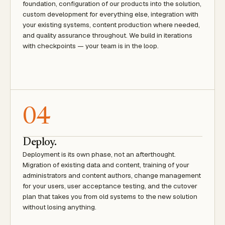
foundation, configuration of our products into the solution,
custom development for everything else, integration with
your existing systems, content production where needed,
and quality assurance throughout. We build in iterations
with checkpoints — your team is in the loop.
04
Deploy.
Deployment is its own phase, not an afterthought.
Migration of existing data and content, training of your
administrators and content authors, change management
for your users, user acceptance testing, and the cutover
plan that takes you from old systems to the new solution
without losing anything.