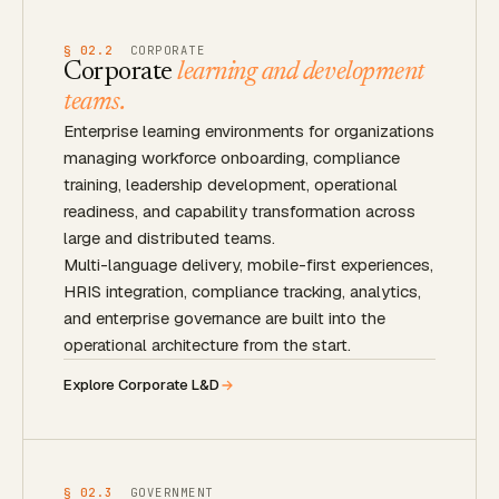
§ 02.2
CORPORATE
Corporate
learning and development
teams.
Enterprise learning environments for organizations
managing workforce onboarding, compliance
training, leadership development, operational
readiness, and capability transformation across
large and distributed teams.
Multi-language delivery, mobile-first experiences,
HRIS integration, compliance tracking, analytics,
and enterprise governance are built into the
operational architecture from the start.
Explore Corporate L&D
§ 02.3
GOVERNMENT