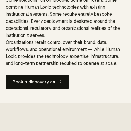
Some solutions run on Moodle. Some on Totara. Some
combine Human Logic technologies with existing
institutional systems. Some require entirely bespoke
capabilities. Every deployment is designed around the
operational, regulatory, and organizational realities of the
institution it serves.
Organizations retain control over their brand, data,
workflows, and operational environment — while Human
Logic provides the technology, expertise, infrastructure,
and long-term partnership required to operate at scale.
Book a discovery call