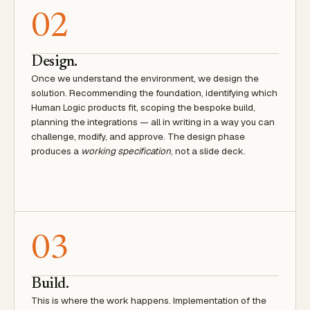
02
Design.
Once we understand the environment, we design the
solution. Recommending the foundation, identifying which
Human Logic products fit, scoping the bespoke build,
planning the integrations — all in writing in a way you can
challenge, modify, and approve. The design phase
produces a
working specification
, not a slide deck.
03
Build.
This is where the work happens. Implementation of the