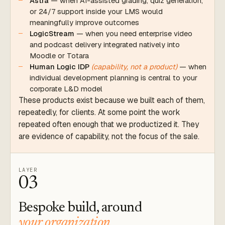
Astra
— when AI-assisted grading, quiz generation,
or 24/7 support inside your LMS would
meaningfully improve outcomes
LogicStream
— when you need enterprise video
and podcast delivery integrated natively into
Moodle or Totara
Human Logic IDP
(capability, not a product)
— when
individual development planning is central to your
corporate L&D model
These products exist because we built each of them,
repeatedly, for clients. At some point the work
repeated often enough that we productized it. They
are evidence of capability, not the focus of the sale.
LAYER
03
Bespoke build, around
your organization.