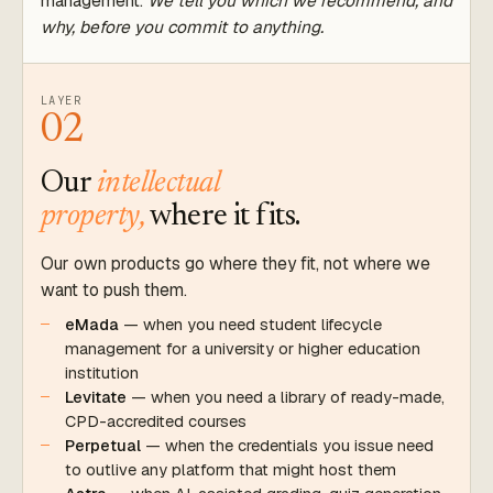
management.
We tell you which we recommend, and
why, before you commit to anything.
LAYER
02
Our
intellectual
property,
where it fits.
Our own products go where they fit, not where we
want to push them.
eMada
— when you need student lifecycle
management for a university or higher education
institution
Levitate
— when you need a library of ready-made,
CPD-accredited courses
Perpetual
— when the credentials you issue need
to outlive any platform that might host them