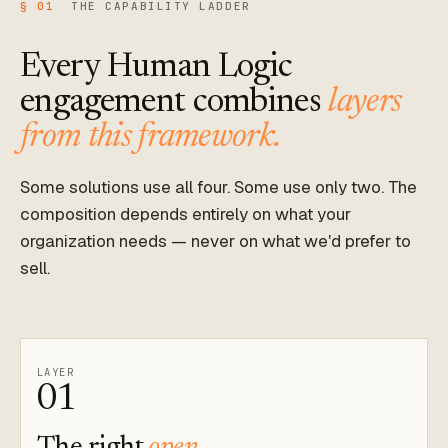
§ 01
THE CAPABILITY LADDER
Every Human Logic
engagement combines
layers
from this framework.
Some solutions use all four. Some use only two. The
composition depends entirely on what your
organization needs — never on what we'd prefer to
sell.
LAYER
01