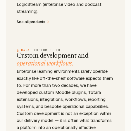
LogicStream (enterprise video and podcast
streaming).
See all products
§ 03.3
CUSTOM BUILD
Custom development and
operational workflows.
Enterprise learning environments rarely operate
exactly like off-the-shelf software expects them
to. For more than two decades, we have
developed custom Moodle plugins, Totara
extensions, integrations, workflows, reporting
systems, and bespoke operational capabilities.
Custom development is not an exception within
our delivery model — it is often what transforms
a platform into an operationally effective