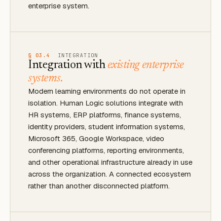
enterprise system.
§ 03.4
INTEGRATION
Integration with
existing enterprise
systems.
Modern learning environments do not operate in
isolation. Human Logic solutions integrate with
HR systems, ERP platforms, finance systems,
identity providers, student information systems,
Microsoft 365, Google Workspace, video
conferencing platforms, reporting environments,
and other operational infrastructure already in use
across the organization. A connected ecosystem
rather than another disconnected platform.