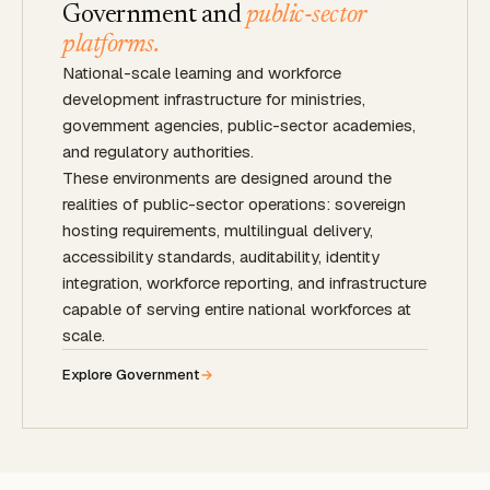
Government and
public-sector
platforms.
National-scale learning and workforce
development infrastructure for ministries,
government agencies, public-sector academies,
and regulatory authorities.
These environments are designed around the
realities of public-sector operations: sovereign
hosting requirements, multilingual delivery,
accessibility standards, auditability, identity
integration, workforce reporting, and infrastructure
capable of serving entire national workforces at
scale.
Explore Government