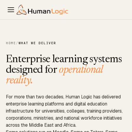
HOME
/
WHAT WE DELIVER
Enterprise learning systems
designed for
operational
reality.
For more than two decades, Human Logic has delivered
enterprise learning platforms and digital education
infrastructure for universities, colleges, training providers,
corporations, ministries, and national workforce initiatives
across the Middle East and Africa.