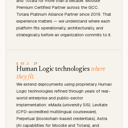
and Totara for more than a decade. Moodle
Premium Certified Partner across the GCC.
Totara Platinum Alliance Partner since 2019. That
experience matters — we understand where each
platform fits operationally, architecturally, and
strategically before an organization commits to it.
§ 03.2
IP
Human Logic technologies
where
they fit.
We extend deployments using proprietary Human
Logic technologies refined through years of real-
world enterprise and public-sector
implementation: eMada (university SIS), Levitate
(CPD-accredited multilingual courseware),
Perpetual (blockchain-based credentials), Astra
(AI capabilities for Moodle and Totara), and