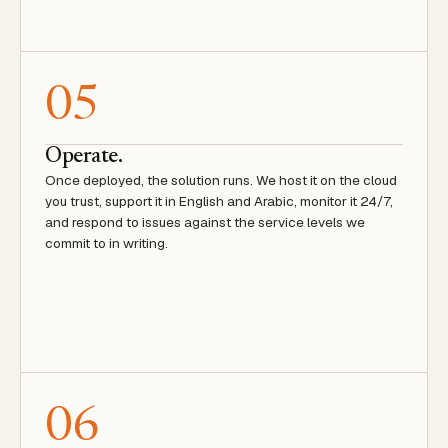
05
Operate.
Once deployed, the solution runs. We host it on the cloud
you trust, support it in English and Arabic, monitor it 24/7,
and respond to issues against the service levels we
commit to in writing.
06