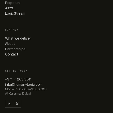
Perpetual
Astra
LogicStream
COMPANY
What we deliver
About
Partnerships
Contact
GET IN TOUCH
+971 4 263 3511
info@human-logic.com
Mon–Fri, 09:00–18:00 GST
Al Karama, Dubai