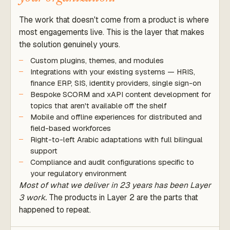
The work that doesn't come from a product is where
most engagements live. This is the layer that makes
the solution genuinely yours.
Custom plugins, themes, and modules
Integrations with your existing systems — HRIS,
finance ERP, SIS, identity providers, single sign-on
Bespoke SCORM and xAPI content development for
topics that aren't available off the shelf
Mobile and offline experiences for distributed and
field-based workforces
Right-to-left Arabic adaptations with full bilingual
support
Compliance and audit configurations specific to
your regulatory environment
Most of what we deliver in 23 years has been Layer
3 work.
The products in Layer 2 are the parts that
happened to repeat.