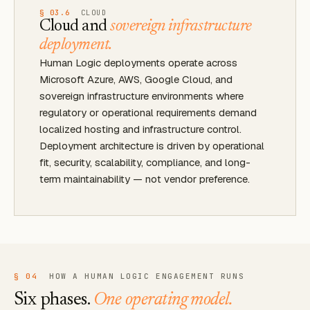
§ 03.6
CLOUD
Cloud and
sovereign infrastructure
deployment.
Human Logic deployments operate across
Microsoft Azure, AWS, Google Cloud, and
sovereign infrastructure environments where
regulatory or operational requirements demand
localized hosting and infrastructure control.
Deployment architecture is driven by operational
fit, security, scalability, compliance, and long-
term maintainability — not vendor preference.
§ 04
HOW A HUMAN LOGIC ENGAGEMENT RUNS
Six phases.
One operating model.