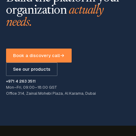
organization
actually
needs.
Book a discovery call
See our products
+971 4 263 3511
Mon–Fri, 09:00–18:00 GST
Office 314, Zainal Mohebi Plaza, Al Karama, Dubai