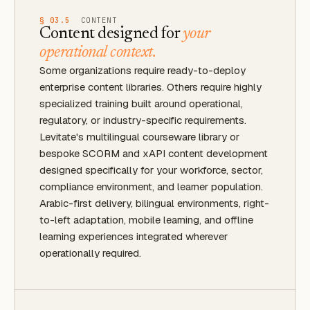
§ 03.5
CONTENT
Content designed for
your
operational context.
Some organizations require ready-to-deploy
enterprise content libraries. Others require highly
specialized training built around operational,
regulatory, or industry-specific requirements.
Levitate's multilingual courseware library or
bespoke SCORM and xAPI content development
designed specifically for your workforce, sector,
compliance environment, and learner population.
Arabic-first delivery, bilingual environments, right-
to-left adaptation, mobile learning, and offline
learning experiences integrated wherever
operationally required.