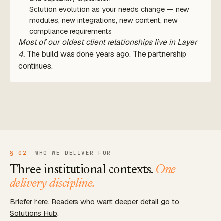
Solution evolution as your needs change — new
modules, new integrations, new content, new
compliance requirements
Most of our oldest client relationships live in Layer
4.
The build was done years ago. The partnership
continues.
§ 02
WHO WE DELIVER FOR
Three institutional contexts.
One
delivery discipline.
Briefer here. Readers who want deeper detail go to
Solutions Hub
.