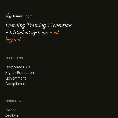
Learning. Training. Credentials.
AI. Student systems.
And
beyond.
SOLUTIONS
Corporate L&D
Higher Education
Government
Compliance
PRODUCTS
eMada
Levitate