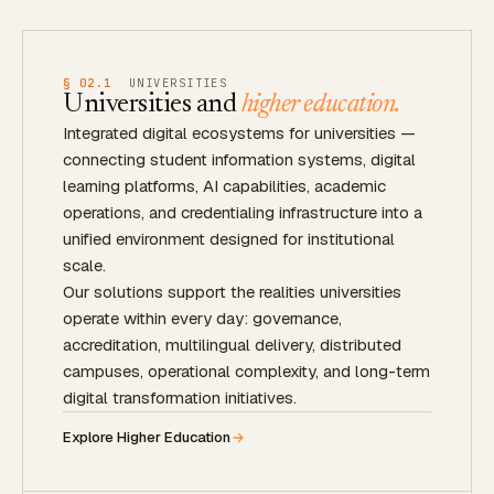
§ 02.1
UNIVERSITIES
Universities and
higher education.
Integrated digital ecosystems for universities —
connecting student information systems, digital
learning platforms, AI capabilities, academic
operations, and credentialing infrastructure into a
unified environment designed for institutional
scale.
Our solutions support the realities universities
operate within every day: governance,
accreditation, multilingual delivery, distributed
campuses, operational complexity, and long-term
digital transformation initiatives.
Explore Higher Education