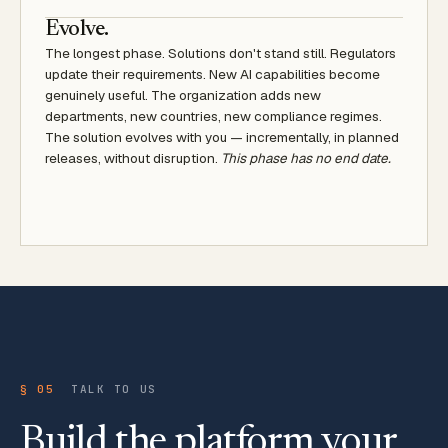
Evolve.
The longest phase. Solutions don't stand still. Regulators
update their requirements. New AI capabilities become
genuinely useful. The organization adds new
departments, new countries, new compliance regimes.
The solution evolves with you — incrementally, in planned
releases, without disruption.
This phase has no end date.
§ 05
TALK TO US
Build the platform your