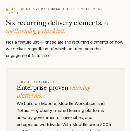
§ 03
WHAT EVERY HUMAN LOGIC ENGAGEMENT
INCLUDES
Six recurring delivery elements.
A
methodology checklist.
Not a feature list — these are the recurring elements of how
we deliver, regardless of which solution area the
engagement falls into.
§ 03.1
PLATFORMS
Enterprise-proven
learning
platforms.
We build on Moodle, Moodle Workplace, and
Totara — globally trusted learning platforms
used by governments, universities, and
enterprises worldwide. With Moodle since 2005