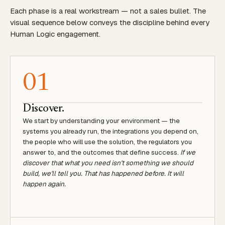
Each phase is a real workstream — not a sales bullet. The
visual sequence below conveys the discipline behind every
Human Logic engagement.
01
Discover.
We start by understanding your environment — the
systems you already run, the integrations you depend on,
the people who will use the solution, the regulators you
answer to, and the outcomes that define success.
If we
discover that what you need isn't something we should
build, we'll tell you. That has happened before. It will
happen again.