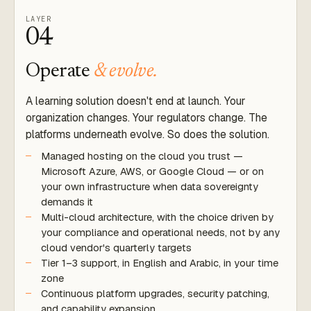
LAYER
04
Operate
& evolve.
A learning solution doesn't end at launch. Your
organization changes. Your regulators change. The
platforms underneath evolve. So does the solution.
Managed hosting on the cloud you trust —
Microsoft Azure, AWS, or Google Cloud — or on
your own infrastructure when data sovereignty
demands it
Multi-cloud architecture, with the choice driven by
your compliance and operational needs, not by any
cloud vendor's quarterly targets
Tier 1–3 support, in English and Arabic, in your time
zone
Continuous platform upgrades, security patching,
and capability expansion