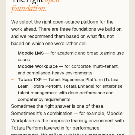
The right
open
foundation.
We select the right open-source platform for the
work ahead. There are three foundations we build on,
and we recommend them based on what fits, not
based on which one we'd rather sell.
Moodle LMS
— for academic and broad learning use
cases
Moodle Workplace
— for corporate, multi-tenant,
and compliance-heavy environments
Totara TXP
— Talent Experience Platform (Totara
Learn, Totara Perform, Totara Engage) for enterprise
talent management with deep performance and
competency requirements
Sometimes the right answer is one of these.
Sometimes it's a combination — for example, Moodle
Workplace as the corporate learning environment with
Totara Perform layered in for performance